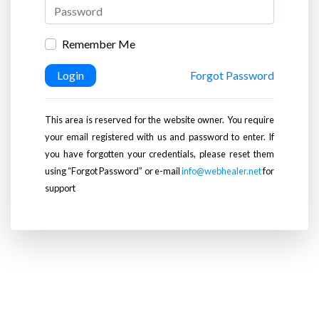
Remember Me
Login
Forgot Password
This area is reserved for the website owner. You require
your email registered with us and password to enter. If
you have forgotten your credentials, please reset them
using “Forgot Password” or e-mail
info@webhealer.net
for
support