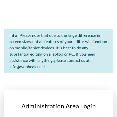
Info!
Please note that due to the large difference in
screen sizes, not all features of your editor will function
on mobile/tablet devices. It is best to do any
substantial editing on a laptop or PC. If you need
assistance with anything, please contact us at
info@webhealer.net.
Administration Area Login